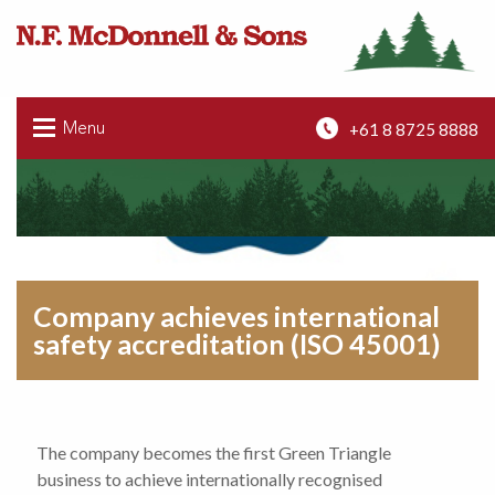
+61 8 8725 8888
Menu
Company achieves international
safety accreditation (ISO 45001)
The company becomes the first Green Triangle
business to achieve internationally recognised