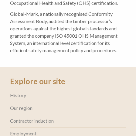
Occupational Health and Safety (OHS) certification.
Global-Mark, a nationally recognised Conformity
Assessment Body, audited the timber processor’s
operations against the highest global standards and
granted the company ISO 45001 OHS Management
System, an international level certification for its
efficient safety management policy and procedures.
Explore our site
History
Our region
Contractor induction
Employment