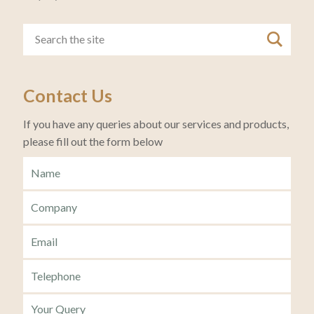
Contact Us
If you have any queries about our services and products,
please fill out the form below