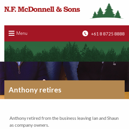
+61 8 8725 8888
Menu
Anthony retires
Anthony retired from the business leaving Ian and Shaun
as company owners.