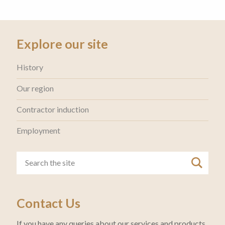
Explore our site
History
Our region
Contractor induction
Employment
Contact Us
If you have any queries about our services and products,