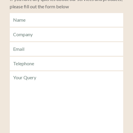
please fill out the form below